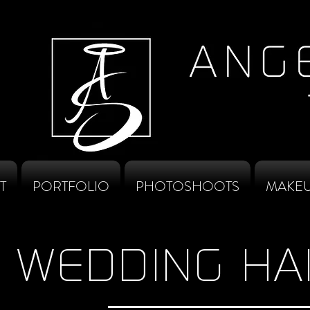
T
PORTFOLIO
PHOTOSHOOTS
MAKEU
WEDDING HA