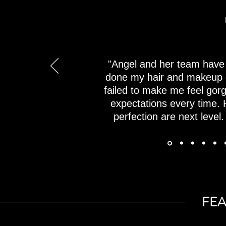
"Angel and her team have 
done my hair and makeup 
failed to make me feel go
expectations every time. H
perfection are next level.
FE